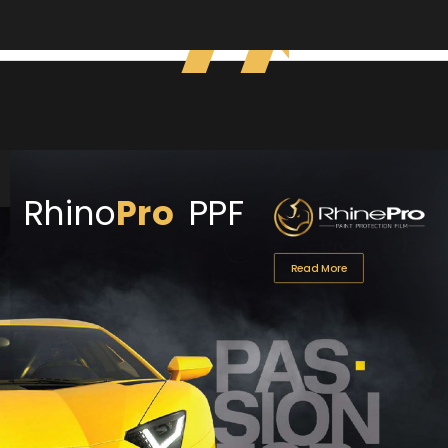
Rhino
Pro
PPF
Read More