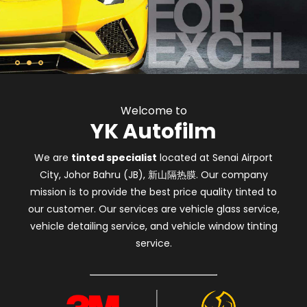
Welcome to
YK Autofilm
We are
tinted specialist
located at Senai Airport
City, Johor Bahru (JB), 新山隔热膜. Our company
mission is to provide the best price quality tinted to
our customer. Our services are vehicle glass service,
vehicle detailing service, and vehicle window tinting
service.