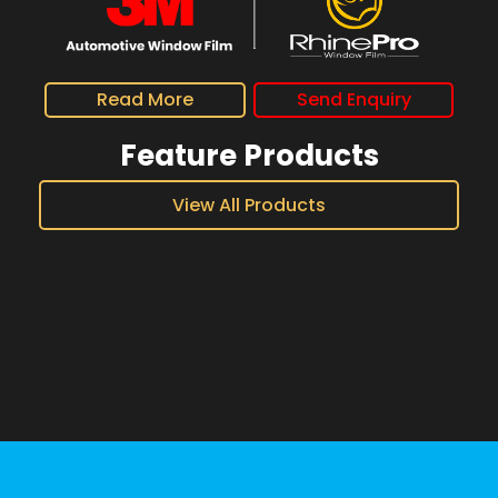
Read More
Send Enquiry
Feature Products
View All Products