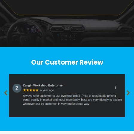
Our Customer Review