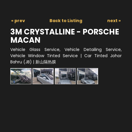
« prev
Back to Listing
next »
3M CRYSTALLINE - PORSCHE
MACAN
Vehicle Glass Service, Vehicle Detailing Service,
Vehicle Window Tinted Service | Car Tinted Johor
Bahru (JB) | 新山隔热膜