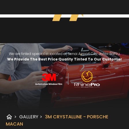
We are tinted specialist located at Senai Airport City, Johor Bahru.
We Provide The Best Price Quality Tinted To Our Customer
home
>
GALLERY
>
3M CRYSTALLINE - PORSCHE
MACAN