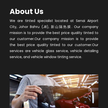
About Us
We are tinted specialist located at Senai Airport
City, Johor Bahru (JB), 新山隔热膜. Our company
mission is to provide the best price quality tinted to
our customer.Our company mission is to provide
the best price quality tinted to our customer.Our
services are vehicle glass service, vehicle detailing
service, and vehicle window tinting service.