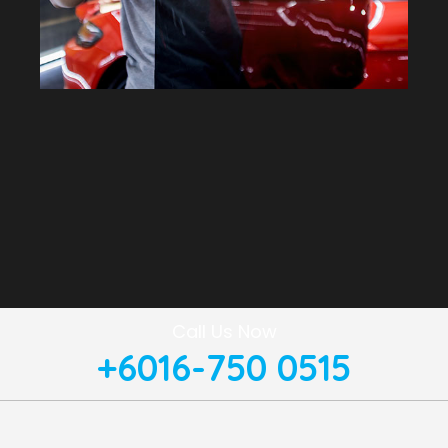
Call Us Now
+6016-750 0515