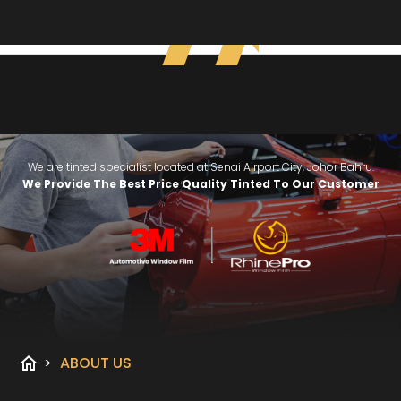
We are tinted specialist located at Senai Airport City, Johor Bahru.
We Provide The Best Price Quality Tinted To Our Customer
home
>
ABOUT US